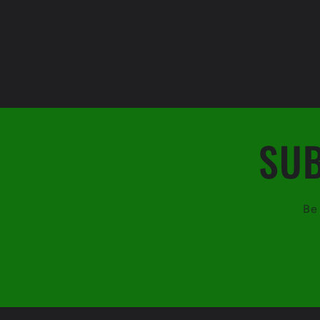
SUB
Be 