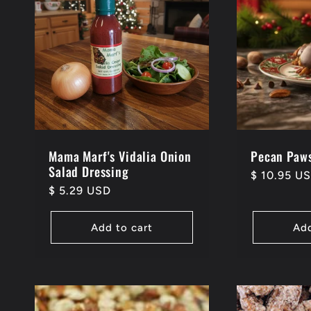
Mama Marf's Vidalia Onion
Pecan Paws
Salad Dressing
Regular
$ 10.95 U
Regular
$ 5.29 USD
price
price
Add to cart
Add