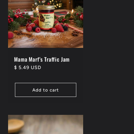
Mama Marf's Traffic Jam
Regular
$ 5.49 USD
price
Add to cart