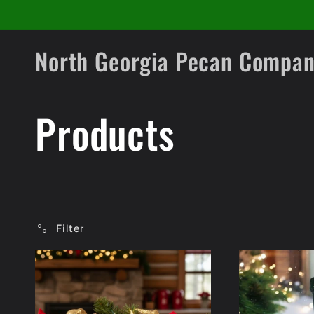
Skip to
content
North Georgia Pecan Compa
C
Products
o
l
Filter
l