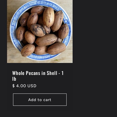
Whole Pecans in Shell - 1
lb
Regular
$ 4.00 USD
price
Add to cart