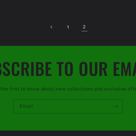
2
1
SCRIBE TO OUR EM
the first to know about new collections and exclusive off
Email