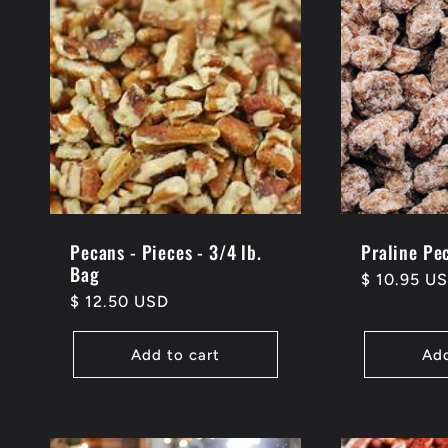
Pecans - Pieces - 3/4 lb.
Praline Pec
Bag
Regular
$ 10.95 U
Regular
$ 12.50 USD
price
price
Add to cart
Add