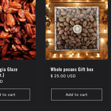
gia Glaze
Whole pecans Gift box
z.)
Regular
$ 25.00 USD
SD
price
 to cart
Add to cart