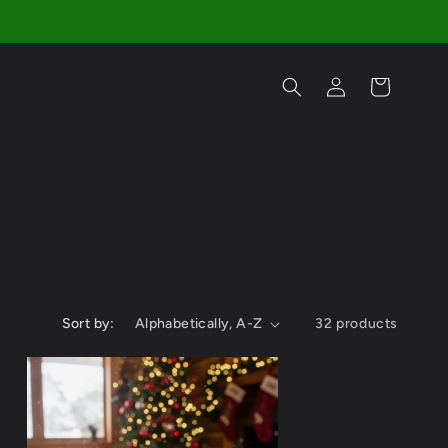
Log
Cart
in
Sort by:
32 products