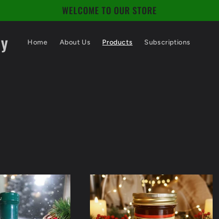
WELCOME TO OUR STORE
ny
Home
About Us
Products
Subscriptions