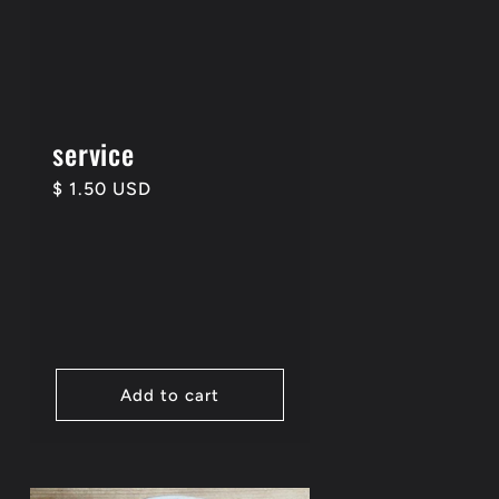
service
Regular
$ 1.50 USD
price
Add to cart