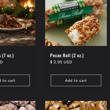
 (7 oz.)
Pecan Roll (2 oz.)
SD
Regular
$ 2.95 USD
price
 to cart
Add to cart