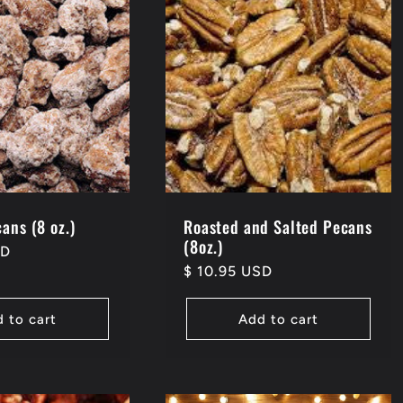
ans (8 oz.)
Roasted and Salted Pecans
(8oz.)
SD
Regular
$ 10.95 USD
price
 to cart
Add to cart