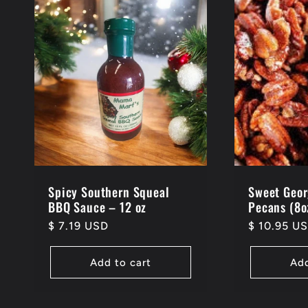
Spicy Southern Squeal
Sweet Geor
BBQ Sauce – 12 oz
Pecans (8o
Regular
$ 7.19 USD
Regular
$ 10.95 U
price
price
Add to cart
Add