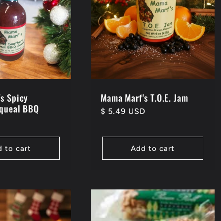
s Spicy
Mama Marf's T.O.E. Jam
Squeal BBQ
Regular
$ 5.49 USD
D
price
 to cart
Add to cart