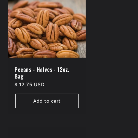
Pecans - Halves - 12oz.
Bag
Regular
$ 12.75 USD
price
Add to cart