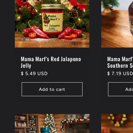
e
c
t
i
Mama Marf's Red Jalapeno
Mama Marf'
Jelly
Southern 
Regular
$ 5.49 USD
Regular
$ 7.19 US
o
price
price
Add to cart
Add
n
: